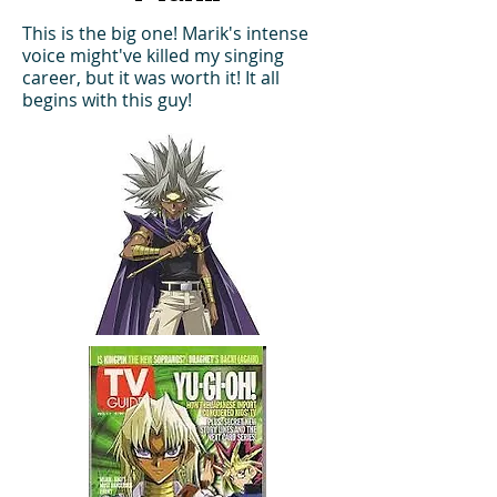
This is the big one! Marik's intense
voice might've killed my singing
career, but it was worth it! It all
begins with this guy!