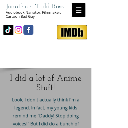
Jonathan Todd Ross
Audiobook Narrator, Filmmaker,
Cartoon Bad Guy
I did a lot of Anime
Stuff!
Look, I don't actually think I'm a
legend. In fact, my young kids
remind me "Daddy! Stop doing
voices!" But I did do a bunch of