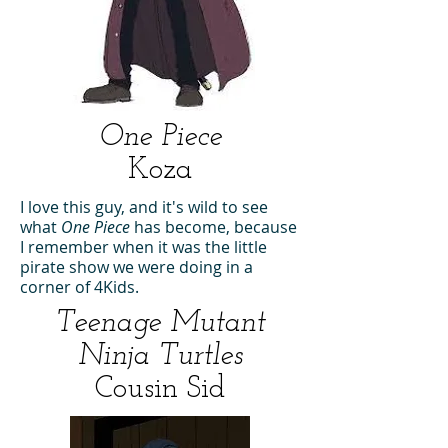
One Piece
Koza
I love this guy, and it's wild to see
what
One Piece
has become, because
I remember when it was the little
pirate show we were doing in a
corner of 4Kids.
Teenage Mutant
Ninja Turtles
Cousin Sid