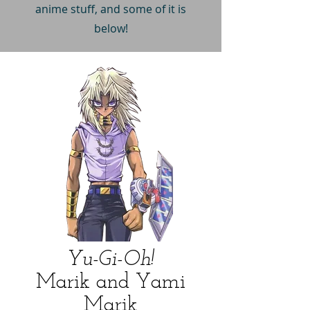
anime stuff, and some of it is
below!
Yu-Gi-Oh!
Marik and Yami
Marik